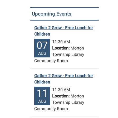
presen
by
Upcoming Events
Nick
Thoma
Gather 2 Grow - Free Lunch for
2025-
Children
07-
11:30 AM
07
30T13:
Location:
Morton
04:00
AUG
Township Library
2025-
Community Room
07-
30T14:
04:00
Gather 2 Grow - Free Lunch for
"The
Children
Gong
11:30 AM
11
Show"
Location:
Morton
contest
AUG
Township Library
Nick
Community Room
Thoma