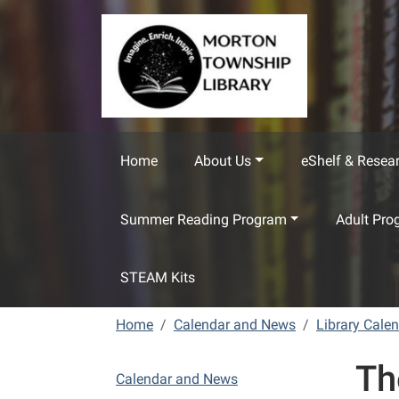
Skip to main content
Home
About Us
eShelf & Resea
Summer Reading Program
Adult Pro
STEAM Kits
Home
Calendar and News
Library Cale
Th
N
Calendar and News
a