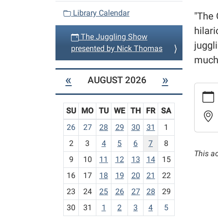
v
Library Calendar
"The 
i
hilar
The Juggling Show
g
juggl
presented by Nick Thomas
a
much 
t
«
»
AUGUST 2026
i
https:
o
events/
n
SU
MO
TU
WE
TH
FR
SA
cal/the
jugglin
m
26
27
28
29
30
31
1
show-
o
2
3
4
5
6
7
8
presen
n
This a
by-
t
9
10
11
12
13
14
15
nick-
h
16
17
18
19
20
21
22
thoma
-
23
24
25
26
27
28
29
The
8
Juggli
30
31
1
2
3
4
5
Show