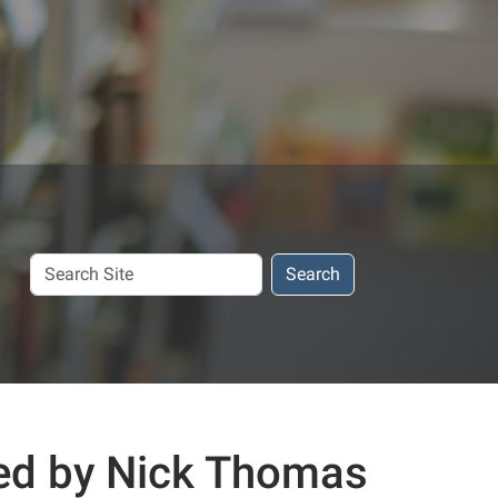
Search
Search
Site
ed by Nick Thomas