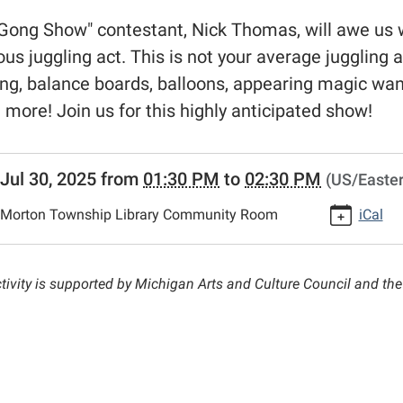
Gong Show" contestant, Nick Thomas, will awe us wit
ious juggling act. This is not your average juggling ac
ing, balance boards, balloons, appearing magic wan
more! Join us for this highly anticipated show!
//www.morton.michlibrary.org/news-
Jul 30, 2025
from
01:30 PM
to
02:30 PM
(US/Easter
lib-
-
Morton Township Library Community Room
iCal
g-
ted-
ctivity is supported by Michigan Arts and Culture Council and t
s
ng