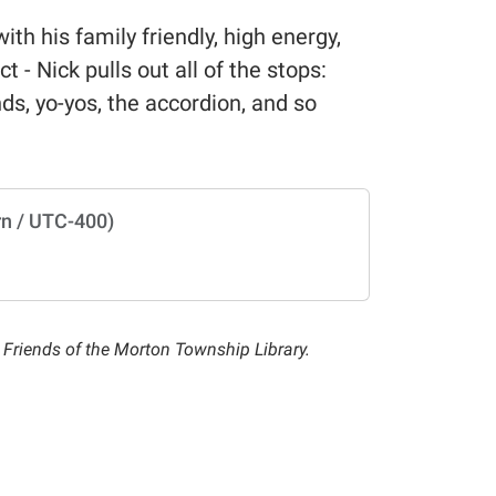
h his family friendly, high energy,
t - Nick pulls out all of the stops:
ds, yo-yos, the accordion, and so
n / UTC-400)
he Friends of the Morton Township Library.