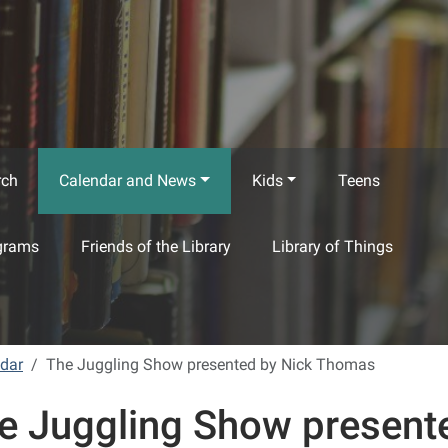
rch
Calendar and News
Kids
Teens
grams
Friends of the Library
Library of Things
ndar
The Juggling Show presented by Nick Thomas
e Juggling Show present