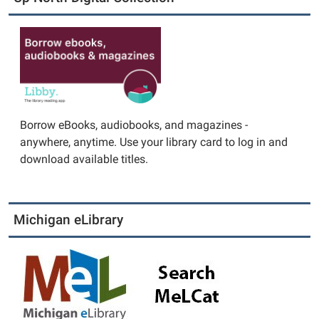
Borrow eBooks, audiobooks, and magazines -
anywhere, anytime. Use your library card to log in and
download available titles.
Michigan eLibrary