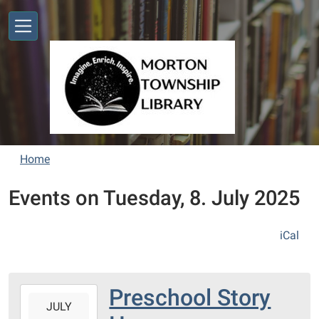
Skip to main content
Home
Events on Tuesday, 8. July 2025
iCal
Preschool Story
2025-
JULY
07-