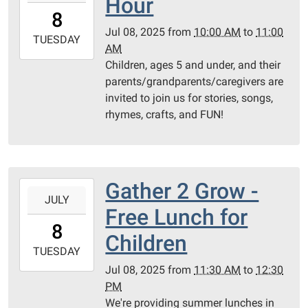
Hour
08T10:00:00-
8
04:00
Jul 08, 2025
from
10:00 AM
to
11:00
2025-
TUESDAY
AM
07-
Children, ages 5 and under, and their
08T11:00:00-
parents/grandparents/caregivers are
04:00
invited to join us for stories, songs,
Children's
rhymes, crafts, and FUN!
Programming
Room
Gather 2 Grow -
2025-
JULY
07-
Free Lunch for
08T11:30:00-
8
04:00
Children
2025-
TUESDAY
07-
Jul 08, 2025
from
11:30 AM
to
12:30
08T12:30:00-
PM
04:00
We're providing summer lunches in