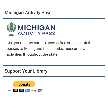
Michigan Activity Pass
Use your library card to access free or discounted
passes to Michigan's finest parks, museums, and
activities throughout the state.
Support Your Library