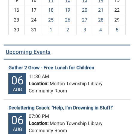
t
9
10
11
12
13
14
15
h
16
17
18
19
20
21
22
-
23
24
25
26
27
28
29
8
30
31
1
2
3
4
5
Upcoming Events
Gather 2 Grow - Free Lunch for Children
11:30 AM
06
Location:
Morton Township Library
AUG
Community Room
Decluttering Coach: "Help, I'm Drowning in Stuff!"
07:00 PM
06
Location:
Morton Township Library
AUG
Community Room