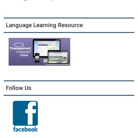
Language Learning Resource
Follow Us