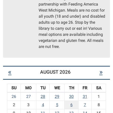
Morton
partnership with Feeding America
Township
West Michigan. Meals are no cost for
Library
all youth (18 and under) and disabled
Community
adults up to age 26. Stop by the
Room
library to carry out or eat in! Various
meal options are available including
vegetarian and gluten free. All meals
are nut free.
«
»
AUGUST 2026
SU
MO
TU
WE
TH
FR
SA
m
26
27
28
29
30
31
1
o
2
3
4
5
6
7
8
n