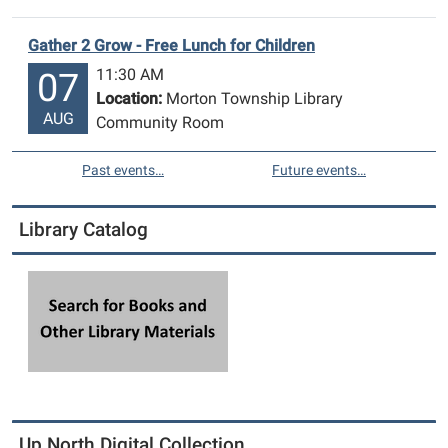
Gather 2 Grow - Free Lunch for Children
11:30 AM
07
Location:
Morton Township Library
AUG
Community Room
Past events…
Future events…
Library Catalog
Up North Digital Collection